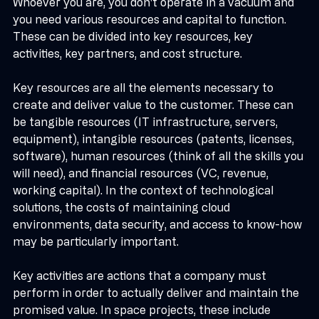
Whoever you are, you don't operate in a vacuum and 
you need various resources and capital to function. 
These can be divided into key resources, key 
activities, key partners, and cost structure.
Key resources are all the elements necessary to 
create and deliver value to the customer. These can 
be tangible resources (IT infrastructure, servers, 
equipment), intangible resources (patents, licenses, 
software), human resources (think of all the skills you 
will need), and financial resources (VC, revenue, 
working capital). In the context of technological 
solutions, the costs of maintaining cloud 
environments, data security, and access to know-how 
may be particularly important.
Key activities are actions that a company must 
perform in order to actually deliver and maintain the 