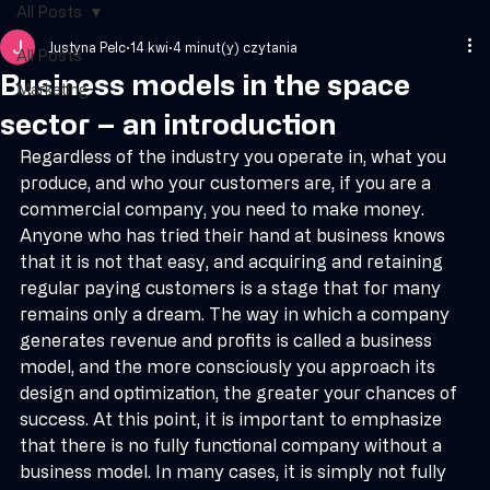
Book a call
All Posts
Justyna Pelc
14 kwi
4 minut(y) czytania
All Posts
Business models in the space
Marketing
sector – an introduction
Regardless of the industry you operate in, what you 
produce, and who your customers are, if you are a 
commercial company, you need to make money. 
Anyone who has tried their hand at business knows 
that it is not that easy, and acquiring and retaining 
regular paying customers is a stage that for many 
remains only a dream. The way in which a company 
generates revenue and profits is called a business 
model, and the more consciously you approach its 
design and optimization, the greater your chances of 
success. At this point, it is important to emphasize 
that there is no fully functional company without a 