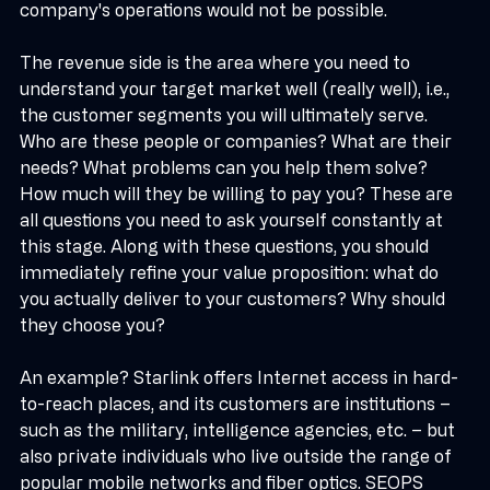
managing the cost structure without which the 
company's operations would not be possible.
The revenue side is the area where you need to 
understand your target market well (really well), i.e., 
the customer segments you will ultimately serve. 
Who are these people or companies? What are their 
needs? What problems can you help them solve? 
How much will they be willing to pay you? These are 
all questions you need to ask yourself constantly at 
this stage. Along with these questions, you should 
immediately refine your value proposition: what do 
you actually deliver to your customers? Why should 
they choose you?
An example? Starlink offers Internet access in hard-
to-reach places, and its customers are institutions – 
such as the military, intelligence agencies, etc. – but 
also private individuals who live outside the range of 