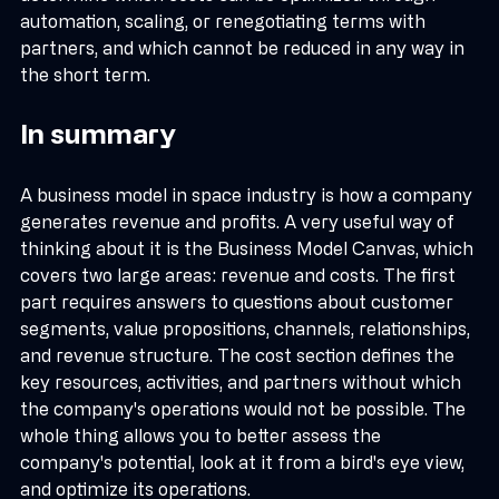
determine which costs can be optimized through 
automation, scaling, or renegotiating terms with 
partners, and which cannot be reduced in any way in 
the short term.
In summary
A business model in space industry is how a company 
generates revenue and profits. A very useful way of 
thinking about it is the Business Model Canvas, which 
covers two large areas: revenue and costs. The first 
part requires answers to questions about customer 
segments, value propositions, channels, relationships, 
and revenue structure. The cost section defines the 
key resources, activities, and partners without which 
the company's operations would not be possible. The 
whole thing allows you to better assess the 
company's potential, look at it from a bird's eye view, 