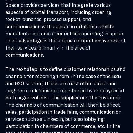
popular mobile networks and fiber optics. SEOPS 
Space provides services that integrate various 
aspects of orbital transport, including ordering 
rocket launches, process support, and 
communication with objects in orbit for satellite 
manufacturers and other entities operating in space. 
Their advantage is the unique comprehensiveness of 
their services, primarily in the area of 
communications.
The next step is to define customer relationships and 
channels for reaching them. In the case of the B2B 
and B2G sectors, these are most often direct and 
long-term relationships maintained by employees of 
both organizations - the supplier and the customer. 
The channels of communication will then be direct 
sales, participation in trade fairs, communication on 
services such as LinkedIn, but also lobbying, 