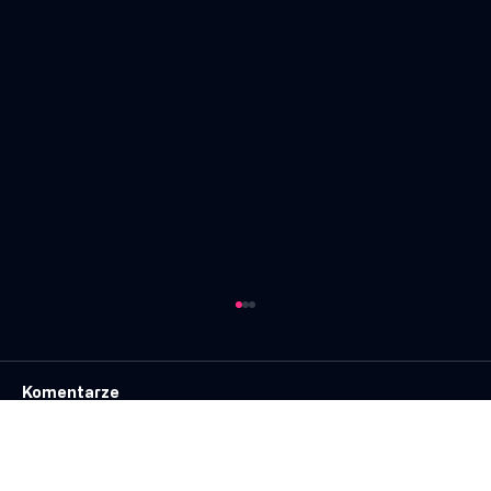
Komentarze