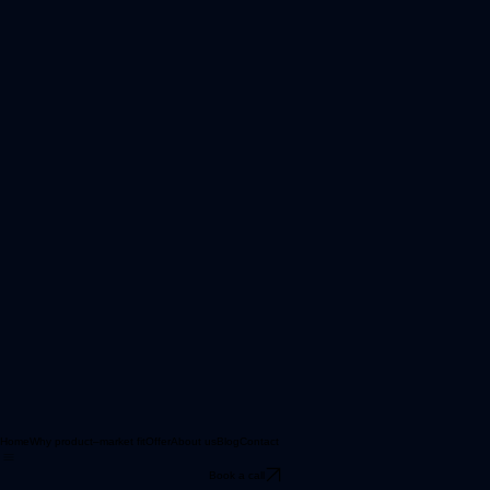
Home
Why product–market fit
Offer
About us
Blog
Contact