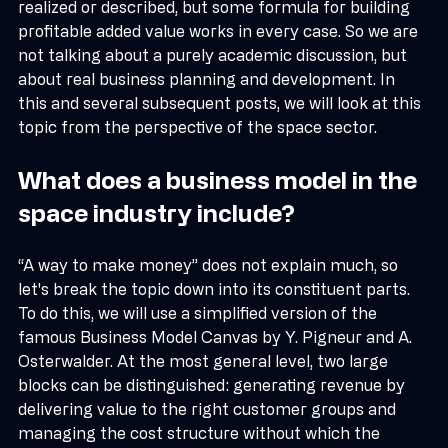
business model. In many cases, it is simply not fully 
realized or described, but some formula for building 
profitable added value works in every case. So we are 
not talking about a purely academic discussion, but 
about real business planning and development. In 
this and several subsequent posts, we will look at this 
topic from the perspective of the space sector.
What does a business model in the 
space industry include?
“A way to make money” does not explain much, so 
let's break the topic down into its constituent parts. 
To do this, we will use a simplified version of the 
famous Business Model Canvas by Y. Pigneur and A. 
Osterwalder. At the most general level, two large 
blocks can be distinguished: generating revenue by 
delivering value to the right customer groups and 