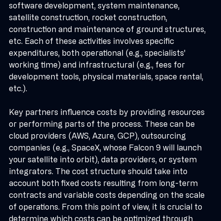
promised value. In space projects, these include 
software development, system maintenance, 
satellite construction, rocket construction, 
construction and maintenance of ground structures, 
etc. Each of these activities involves specific 
expenditures, both operational (e.g., specialists' 
working time) and infrastructural (e.g., fees for 
development tools, physical materials, space rental, 
etc.).
Key partners influence costs by providing resources 
or performing parts of the process. These can be 
cloud providers (AWS, Azure, GCP), outsourcing 
companies (e.g., SpaceX, whose Falcon 9 will launch 
your satellite into orbit), data providers, or system 
integrators. The cost structure should take into 
account both fixed costs resulting from long-term 
contracts and variable costs depending on the scale 
of operations. From this point of view, it is crucial to 