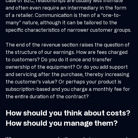
participation in chambers of commerce, etc. In the 
case of B2C, relationships are usually less intimate 
and often even require an intermediary in the form 
of a retailer. Communication is then of a “one-to-
many” nature, although it can be tailored to the 
specific characteristics of narrower customer groups.
The end of the revenue section raises the question of 
the structure of our earnings. How are fees charged 
to customers? Do you do it once and transfer 
ownership of the equipment? Or do you add support 
and servicing after the purchase, thereby increasing 
the customer's value? Or perhaps your product is 
subscription-based and you charge a monthly fee for 
the entire duration of the contract?
How should you think about costs? 
How should you manage them?