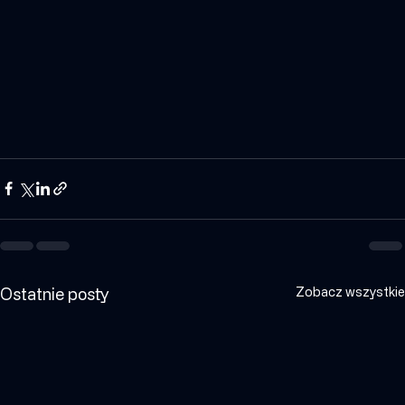
and optimize its operations.
Ostatnie posty
Zobacz wszystkie